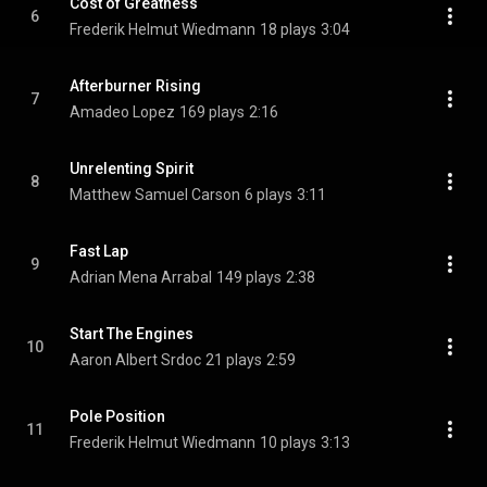
Cost of Greatness
6
Frederik Helmut Wiedmann
18 plays
3:04
Afterburner Rising
7
Amadeo Lopez
169 plays
2:16
Unrelenting Spirit
8
Matthew Samuel Carson
6 plays
3:11
Fast Lap
9
Adrian Mena Arrabal
149 plays
2:38
Start The Engines
10
Aaron Albert Srdoc
21 plays
2:59
Pole Position
11
Frederik Helmut Wiedmann
10 plays
3:13