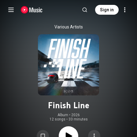
Sign in
Various Artists
Finish Line
Album
 • 
2026
12 songs
•
33 minutes