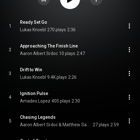
Ready Set Go
1
Lukas Knoebl
270 plays
2:36
Approaching The Finish Line
2
Aaron Albert Srdoc
10 plays
2:47
Drift to Win
3
Lukas Knoebl
9.4K plays
2:26
Ignition Pulse
4
Amadeo Lopez
405 plays
2:30
Chasing Legends
5
Aaron Albert Srdoc & Matthew Samuel Carson
27 plays
2:59