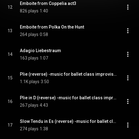
Emboite from Coppelia act3
12
826 plays
1:40
Emboite from Polka On the Hunt
13
264 plays
0:58
Adagio Liebestraum
14
163 plays
1:07
Plie (reverse) -music for ballet class improvisation-
15
1.1K plays
3:50
Plie in D (reverse) -music for ballet class improvisation-
16
267 plays
4:43
Slow Tendu in Es (reverse) -music for ballet class improvisation-
17
274 plays
1:38