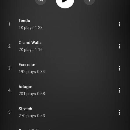
Tendu
1
1K plays
1:28
Grand Waltz
2
2K plays
1:16
Exercise
3
192 plays
0:34
Adagio
4
201 plays
0:58
Stretch
5
270 plays
0:53