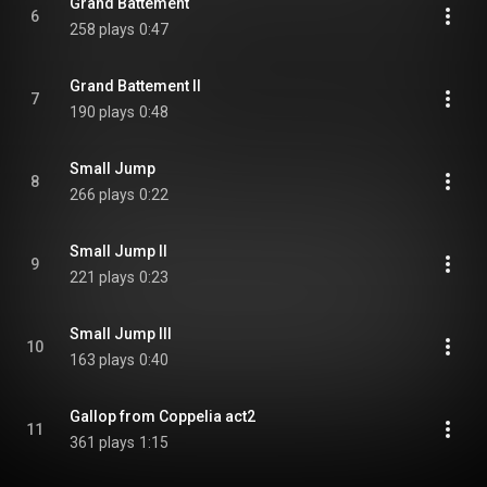
Grand Battement
6
258 plays
0:47
Grand Battement II
7
190 plays
0:48
Small Jump
8
266 plays
0:22
Small Jump II
9
221 plays
0:23
Small Jump III
10
163 plays
0:40
Gallop from Coppelia act2
11
361 plays
1:15