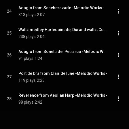
Adagio from Scheherazade -Melodic Works-
24
313 plays
2:07
Waltz medley Harlequinade, Durand waltz, Coppelia -Melodic Works-
25
238 plays
2:04
Adagio from Sonetti del Petrarca -Melodic Works-
26
91 plays
1:24
Port de bra from Clair de lune -Melodic Works-
27
119 plays
2:23
Reverence from Aeolian Harp -Melodic Works-
28
98 plays
2:42