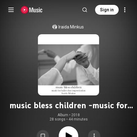
Sign in
Iraida Minkus
music bless children -music for
ballet class improvisation-
Album
 • 
2018
28 songs
•
44 minutes