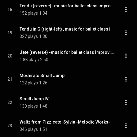
Tendu (reverse) -music for ballet class improvisation-
18
152 plays
1:34
Tendu in G (right​-​left​) ​, music for ballet class improvisation
19
327 plays
1:30
Jete (reverse) -music for ballet class improvisation-
20
1.8K plays
2:50
Moderato Small Jump
21
122 plays
1:26
Small Jump IV
22
130 plays
1:48
Waltz from Pizzicato, Sylvia -Melodic Works-
23
346 plays
1:51