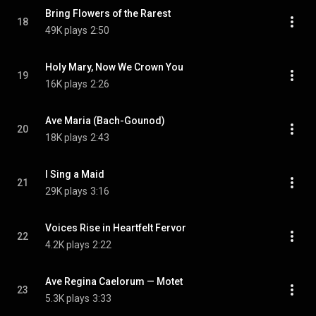
Bring Flowers of the Rarest
18
49K plays
2:50
Holy Mary, Now We Crown You
19
16K plays
2:26
Ave Maria (Bach-Gounod)
20
18K plays
2:43
I Sing a Maid
21
29K plays
3:16
Voices Rise in Heartfelt Fervor
22
4.2K plays
2:22
Ave Regina Caelorum — Motet
23
5.3K plays
3:33