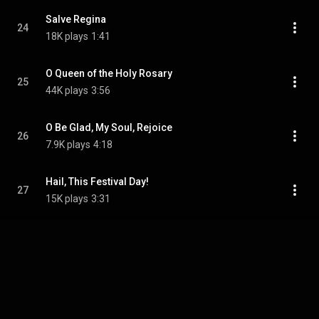
Salve Regina
24
18K plays
1:41
O Queen of the Holy Rosary
25
44K plays
3:56
O Be Glad, My Soul, Rejoice
26
7.9K plays
4:18
Hail, This Festival Day!
27
15K plays
3:31