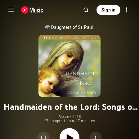
Sign in
Daughters of St. Paul
Handmaiden of the Lord: Songs of
Mary
Album
 • 
2013
27 songs
•
1 hour, 17 minutes