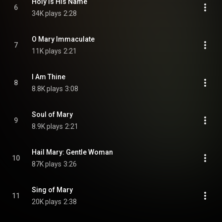
Holy Is His Name
6
34K plays
2:28
O Mary Immaculate
7
11K plays
2:21
I Am Thine
8
8.8K plays
3:08
Soul of Mary
9
8.9K plays
2:21
Hail Mary: Gentle Woman
10
87K plays
3:26
Sing of Mary
11
20K plays
2:38