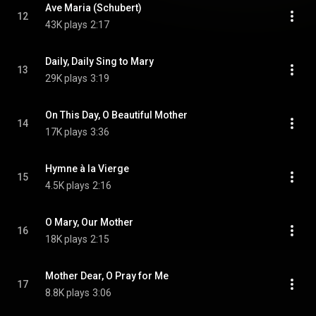
Ave Maria (Schubert)
12
43K plays
2:17
Daily, Daily Sing to Mary
13
29K plays
3:19
On This Day, O Beautiful Mother
14
17K plays
3:36
Hymne à la Vierge
15
4.5K plays
2:16
O Mary, Our Mother
16
18K plays
2:15
Mother Dear, O Pray for Me
17
8.8K plays
3:06