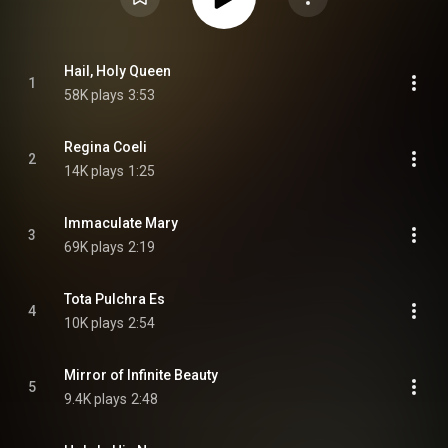
Hail, Holy Queen
1
58K plays
3:53
Regina Coeli
2
14K plays
1:25
Immaculate Mary
3
69K plays
2:19
Tota Pulchra Es
4
10K plays
2:54
Mirror of Infinite Beauty
5
9.4K plays
2:48