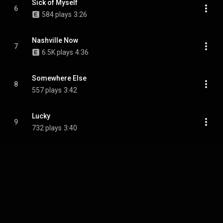
Sick of Myself
6
584 plays
3:26
Nashville Now
7
6.5K plays
4:36
Somewhere Else
8
557 plays
3:42
Lucky
9
732 plays
3:40