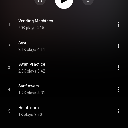
Vending Machines
1
20K plays
4:15
Anvil
2
2.1K plays
4:11
Swim Practice
3
2.3K plays
3:42
Sunflowers
4
1.2K plays
4:31
Headroom
5
1K plays
3:50