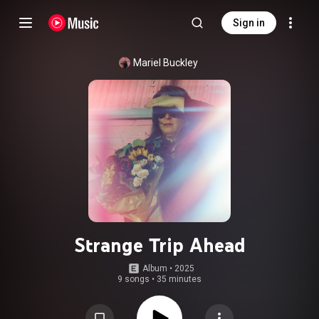
Sign in
Mariel Buckley
Strange Trip Ahead
Album
 • 
2025
9 songs
•
35 minutes