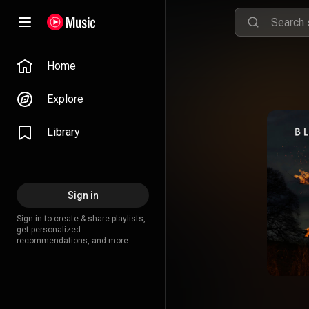
Home
Explore
Library
Sign in
Sign in to create & share playlists,
get personalized
recommendations, and more.