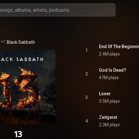
Black Sabbath
End Of The Beginni
1
2.4M plays
God Is Dead?
2
47M plays
Loner
3
3.5M plays
Zeitgeist
4
2.3M plays
13