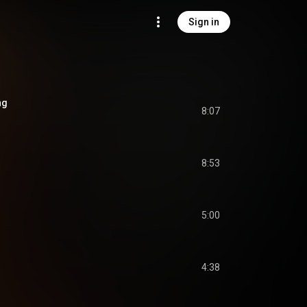
Sign in
ng
8:07
8:53
5:00
4:38