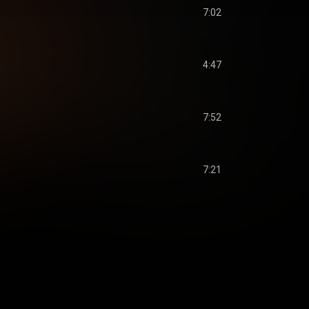
7:02
4:47
7:52
7:21