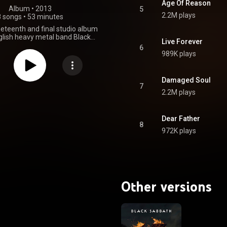
Age Of Reason
Album
 • 
2013
5
2.2M plays
8 songs
•
53 minutes
ineteenth and final studio album
glish heavy metal band Black
Live Forever
t was released on 7 June 2013
6
public Records in the US, and
989K plays
ords internationally, acting as
tudio album in 18 years following
 It was the band's first studio
Damaged Soul
ng with original singer Ozzy
7
2.2M plays
d bassist Geezer Butler since
um Reunion, which contained two
acks. It was also the first studio
Osbourne since Never Say Die!,
Dear Father
8
ler since Cross Purposes. Black
972K plays
riginal line-up first began work
w studio album in 2001 with
er Rick Rubin. The album's
t was delayed over a 10-year
sbourne resumed his solo career
st of the band members went on
Other versions
her projects, including GZR and
& Hell. When Black Sabbath
 the end of its hiatus on 11
011, the band announced that
 restart work on a new album
with Rubin. From Wikipedia (