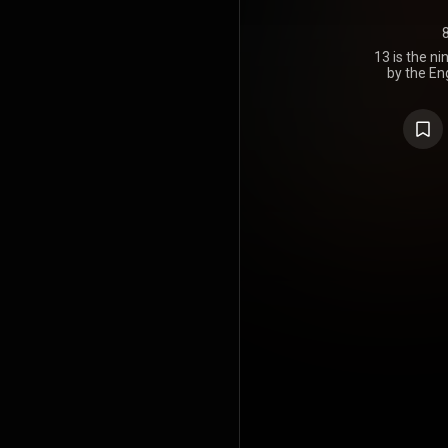
13 is the n
by the En
Sabbath. I
through Re
Vertigo Rec
their first s
Forbidden.
recordi
Osbourne an
the live alb
new studio tr
album with 
and with But
Sabbath's o
on a ne
produc
developmen
period, as O
while the re
to pursue ot
Heaven 
announced
November 2
they would