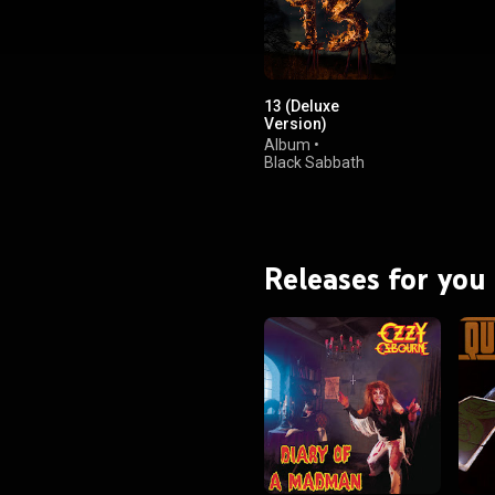
.wikipedia.org/wiki/13_(Bla...
)
tive Commons Attribution CC-
BY-SA 3.0 (
ativecommons.org/licenses/...
)
13 (Deluxe
Version)
Album
•
Black Sabbath
Releases for you