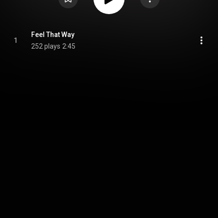
Feel That Way
1
252 plays
2:45