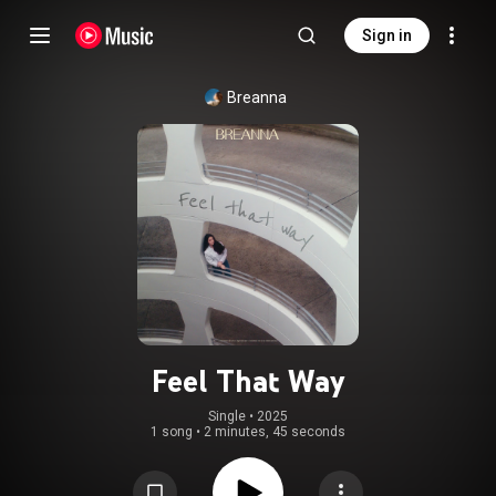
Sign in
Breanna
Feel That Way
Single
 • 
2025
1 song
•
2 minutes, 45 seconds