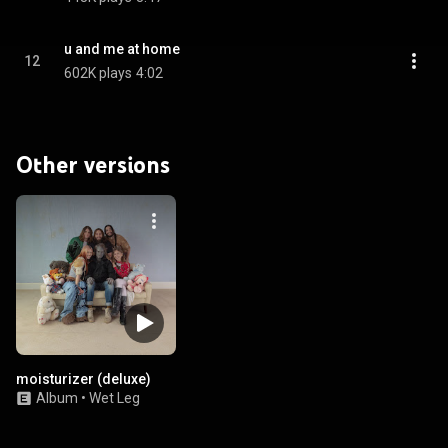
u and me at home
12
602K plays
4:02
Other versions
moisturizer (deluxe)
Album
•
Wet Leg