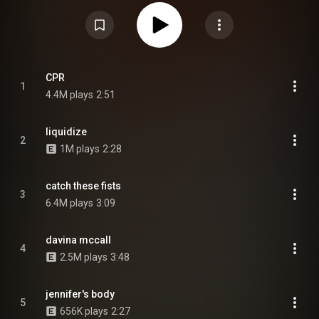
guitarist Josh Mobaraki, bass guitarist Ellis Durand and drummer Henry
Holmes as full contributing members of Wet Leg, after initially joining as
touring members shortly after the band's formation. Released to
widespread critical acclaim, the album reached number one on the UK
Albums Chart and was preceded by the singles, "Catch These Fists", "CPR"
and "Davina McCall". The album was nominated for Best Alternative Music
Album at the 68th Annual Grammy Awards, while "Mangetout" was
nominated for Best Alternative Music Performance. From Wikipedia (
CPR
1
https://en.wikipedia.org/wiki/Moistur...
) under Creative Commons
4.4M plays
2:51
Attribution CC-BY-SA 3.0 (
https://creativecommons.org/licenses/...
)
liquidize
2
1M plays
2:28
catch these fists
3
6.4M plays
3:09
davina mccall
4
2.5M plays
3:48
jennifer's body
5
656K plays
2:27