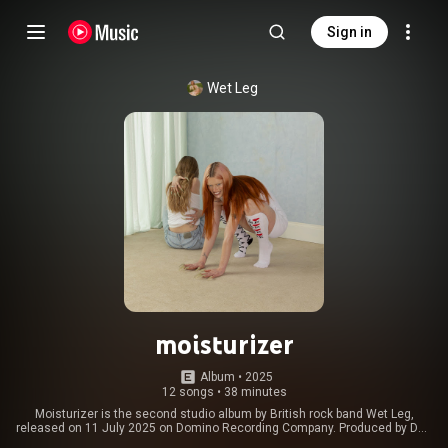
Sign in
Wet Leg
moisturizer
Album
 • 
2025
12 songs
•
38 minutes
Moisturizer is the second studio album by British rock band Wet Leg,
released on 11 July 2025 on Domino Recording Company. Produced by Dan
Carey and mixed by Alan Moulder, the album is the band's first to feature