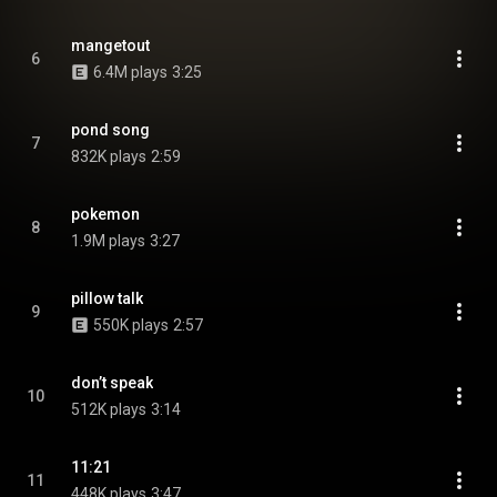
mangetout
6
6.4M plays
3:25
pond song
7
832K plays
2:59
pokemon
8
1.9M plays
3:27
pillow talk
9
550K plays
2:57
don’t speak
10
512K plays
3:14
11:21
11
448K plays
3:47