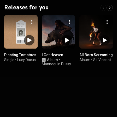
Releases for you
Planting Tomatoes
I Got Heaven
All Born Screaming
Single
•
Lucy Dacus
Album
•
Album
•
St. Vincent
Mannequin Pussy