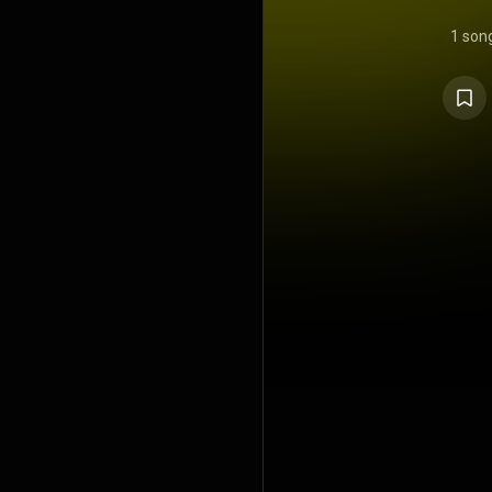
1 son