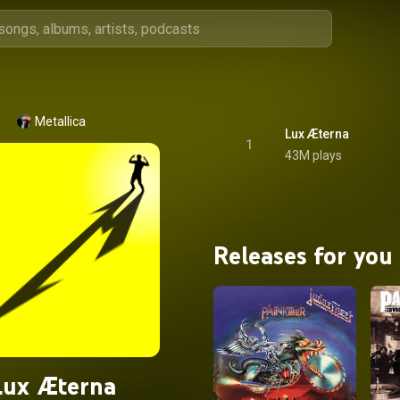
Metallica
Lux Æterna
1
43M plays
Releases for you
Lux Æterna