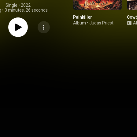
Single
 • 
2022
g
•
3 minutes, 26 seconds
Painkiller
Cowb
Album
•
Judas Priest
A