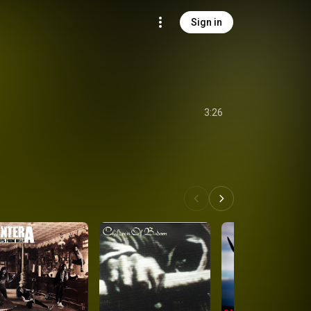
Sign in
3:26