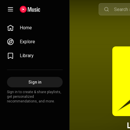
Home
Explore
Library
Sign in
Sign in to create & share playlists,
get personalized
recommendations, and more.