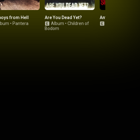
oys from Hell
Are You Dead Yet?
Antennas to Hell
lbum
•
Pantera
Album
•
Children of
Album
•
Slipknot
Bodom