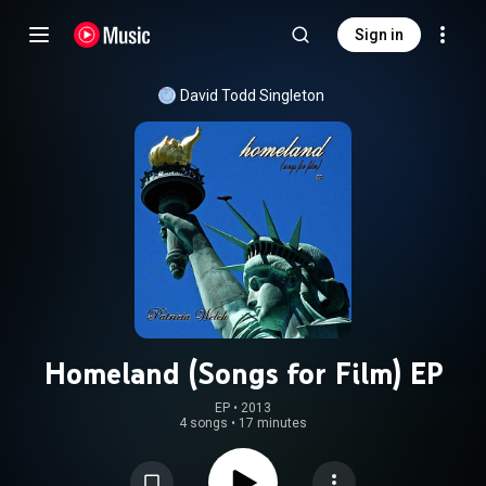
Sign in
David Todd Singleton
Homeland (Songs for Film) EP
EP
 • 
2013
4 songs
•
17 minutes