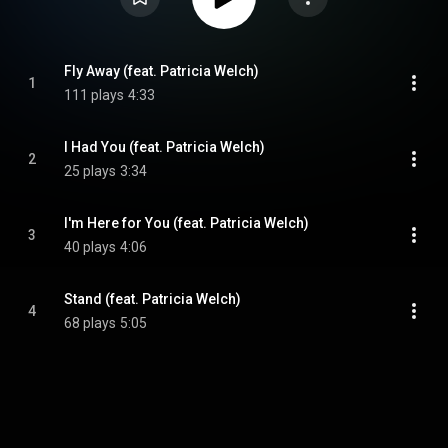
Fly Away (feat. Patricia Welch)
1
111 plays
4:33
I Had You (feat. Patricia Welch)
2
25 plays
3:34
I'm Here for You (feat. Patricia Welch)
3
40 plays
4:06
Stand (feat. Patricia Welch)
4
68 plays
5:05