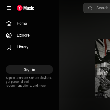
Home
Explore
Library
Sign in
Sign in to create & share playlists,
get personalized
recommendations, and more.