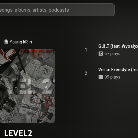
Young kl3in
GUILT (feat. Wyoalyx
1
67 plays
Verse Freestyle (fea
2
99 plays
LEVEL2