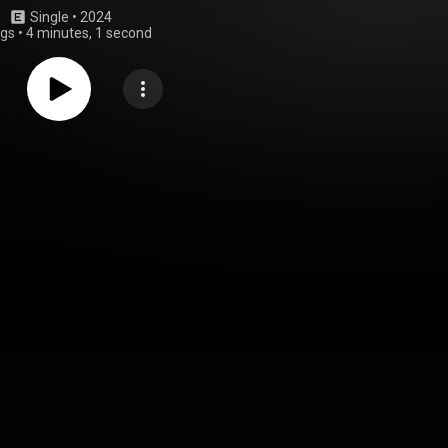
Single
 • 
2024
ngs
•
4 minutes, 1 second