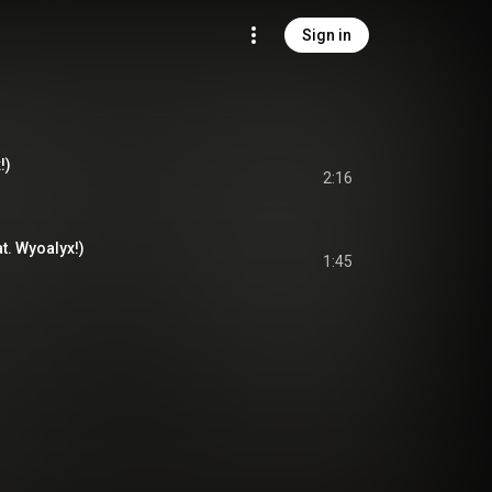
Sign in
!)
2:16
t. Wyoalyx!)
1:45