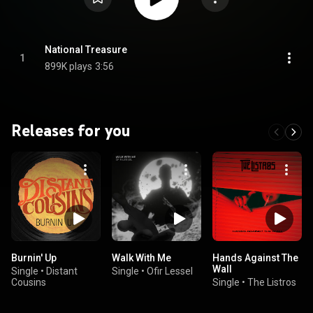
National Treasure
1
899K plays
3:56
Releases for you
Burnin' Up
Walk With Me
Hands Against The
Wall
Single
•
Distant
Single
•
Ofir Lessel
Cousins
Single
•
The Listros