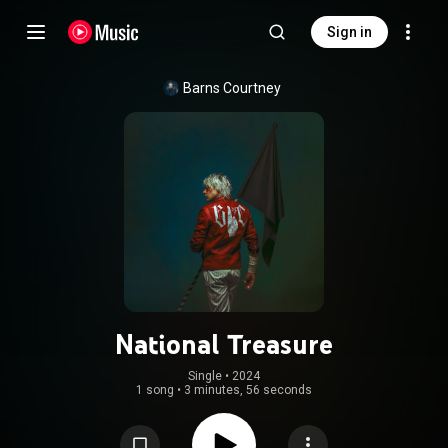
Sign in
Barns Courtney
National Treasure
Single
 • 
2024
1 song
•
3 minutes, 56 seconds