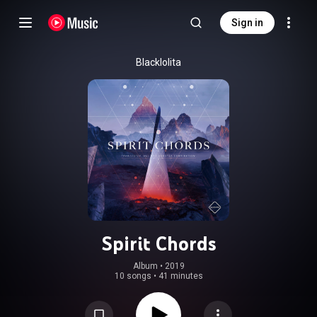
Sign in
Blacklolita
Spirit Chords
Album
 • 
2019
10 songs
•
41 minutes