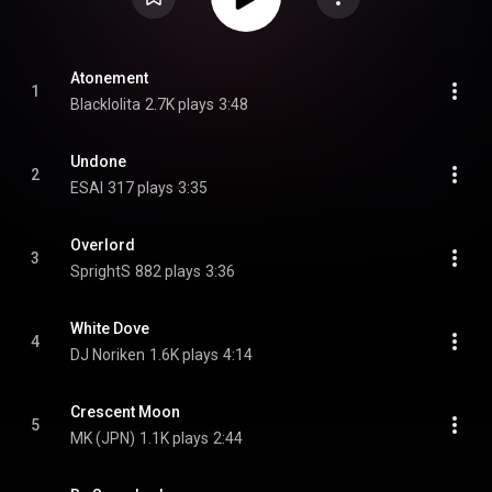
Atonement
1
Blacklolita
2.7K plays
3:48
Undone
2
ESAI
317 plays
3:35
Overlord
3
SprightS
882 plays
3:36
White Dove
4
DJ Noriken
1.6K plays
4:14
Crescent Moon
5
MK (JPN)
1.1K plays
2:44