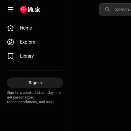
Home
Explore
Library
Sign in
Sign in to create & share playlists,
get personalized
recommendations, and more.