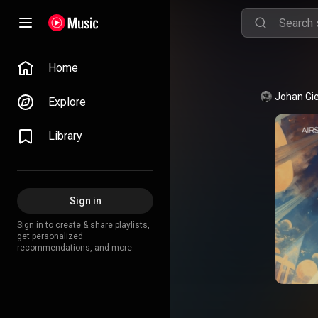
Home
Explore
Library
Sign in
Sign in to create & share playlists,
get personalized
recommendations, and more.