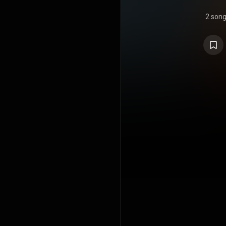
2 son