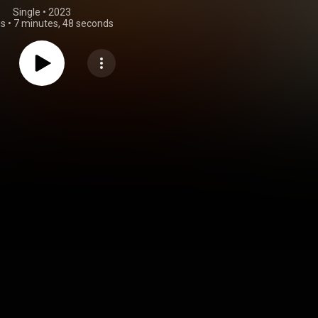
Single
 • 
2023
gs
•
7 minutes, 48 seconds