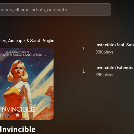
Johan Gielen, Airscape, & Sarah Anglionin
Invincible (feat. Sa
1
39K plays
Invincible (Extended
2
39K plays
Invincible