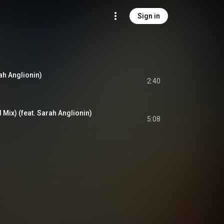
Sign in
rah Anglionin)
2:40
 Mix) (feat. Sarah Anglionin)
5:08