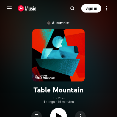
Sign in
Autumnist
Table Mountain
EP
 • 
2025
4 songs
•
16 minutes