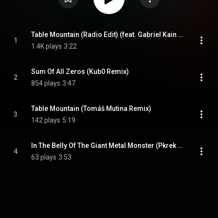
Table Mountain (Radio Edit) (feat. Gabriel Kain & Nina Kohout)
1
1.4K plays
3:22
Sum Of All Zeros (Kub0 Remix)
2
854 plays
3:47
Table Mountain (Tomáš Mutina Remix)
3
142 plays
5:19
In The Belly Of The Giant Metal Monster (Pkrek Remix)
4
63 plays
3:53