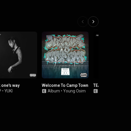
 one's way
Welcome To Camp Town
TEAR
P
•
YUKI
Album
•
Young Osim
EP
•
ASSQUAKE