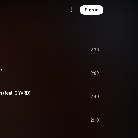
Sign in
2:33
e
2:02
(feat. G YARD)
2:49
2:18