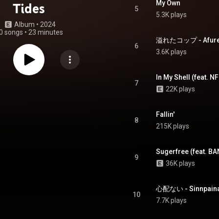
My Own
Tides
5
5.3K plays
Album
 • 
2024
0 songs
•
23 minutes
溢れたコップ - Afuret
6
3.6K plays
In My Shell (feat. 
7
22K plays
Fallin'
8
215K plays
Sugerfree (feat. B
9
36K plays
心配ない - Sinnpaina
10
7.7K plays