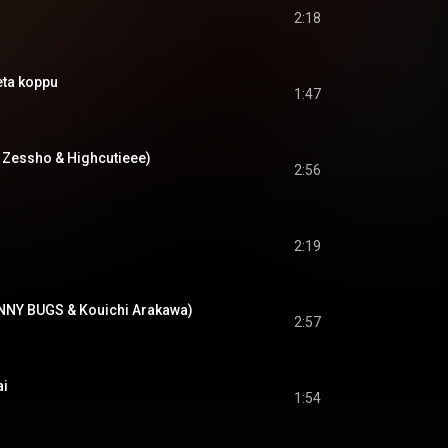
2:18
a koppu
1:47
NF Zessho & Highcutieee)
2:56
2:19
ANNY BUGS & Kouichi Arakawa)
2:57
i
1:54