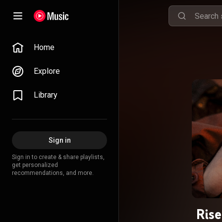
Home
Explore
Library
Sign in
Sign in to create & share playlists,
get personalized
recommendations, and more.
Rise