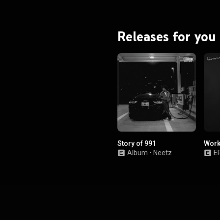
Releases for you
Story of 991
Work
Album
•
Neetz
E