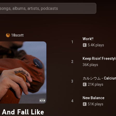
18scott
Work!!
1
5.4K plays
Keep Risin' Freestyl
2
36K plays
カルシウム - Calcium 
3
21K plays
New Balance
4
51K plays
 And Fall Like