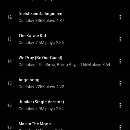
feelslikeimfallinginlive
12
Coldplay
836K plays
4:37
The Karate Kid
13
Coldplay
7.5M plays
2:56
We Pray (Be Our Guest)
14
Coldplay, Little Simz, Burna Boy, Elyanna, and TINI
165M plays
3:54
Angelsong
15
Coldplay
728K plays
4:22
Jupiter (Single Version)
16
Coldplay
4.9M plays
2:54
Man in The Moon
17