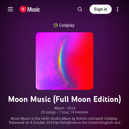
Sign in
Coldplay
Moon Music (Full Moon Edition)
Album
 • 
2024
20 songs
•
1 hour, 19 minutes
Moon Music is the tenth studio album by British rock band Coldplay.
Released on 4 October 2024 by Parlophone in the United Kingdom and
Atlantic in the United States, it serves as the second part of their Music of