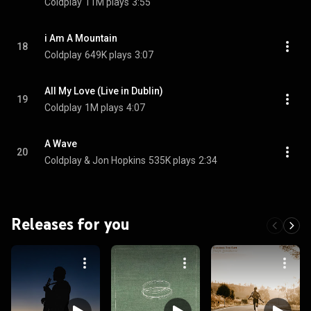
Coldplay
11M plays
3:55
i Am A Mountain
18
Coldplay
649K plays
3:07
All My Love (Live in Dublin)
19
Coldplay
1M plays
4:07
A Wave
20
Coldplay & Jon Hopkins
535K plays
2:34
Releases for you