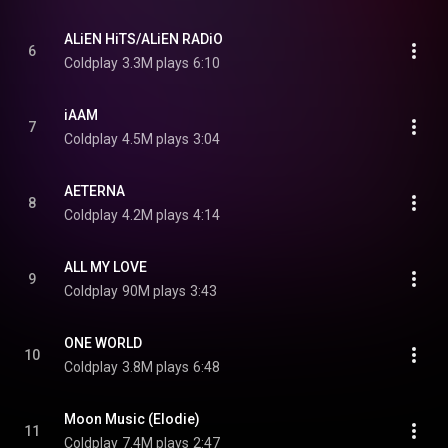
ALiEN HiTS/ALiEN RADiO
6
Coldplay
3.3M plays
6:10
iAAM
7
Coldplay
4.5M plays
3:04
AETERNA
8
Coldplay
4.2M plays
4:14
ALL MY LOVE
9
Coldplay
90M plays
3:43
ONE WORLD
10
Coldplay
3.8M plays
6:48
Moon Music (Elodie)
11
Coldplay
7.4M plays
2:47