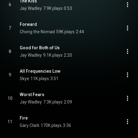
The Kiss
6
Jay Wadley
7.9K plays
0:53
Forward
7
Chong the Nomad
59K plays
2:44
Good for Both of Us
8
Jay Wadley
9.1K plays
2:20
All Frequencies Low
9
Skye
11K plays
3:51
Worst Fears
10
Jay Wadley
7.3K plays
2:09
Fire
11
Gary Clark
170K plays
3:36