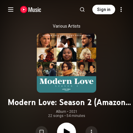
Sign in
Various Artists
Modern Love: Season 2 (Amazon
Original Series Soundtrack)
Album
 • 
2021
22 songs
•
54 minutes