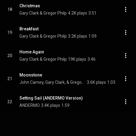
Christmas
18
Gary Clark & Gregor Philp
4.2K plays
3:51
Breakfast
19
Gary Clark & Gregor Philp
3.2K plays
1:09
Home Again
20
Gary Clark & Gregor Philp
19K plays
3:46
Moonstone
21
John Carney, Gary Clark, & Gregor Philp
3.6K plays
1:03
Setting Sail (ANDERMO Version)
22
ANDERMO
3.4K plays
1:59