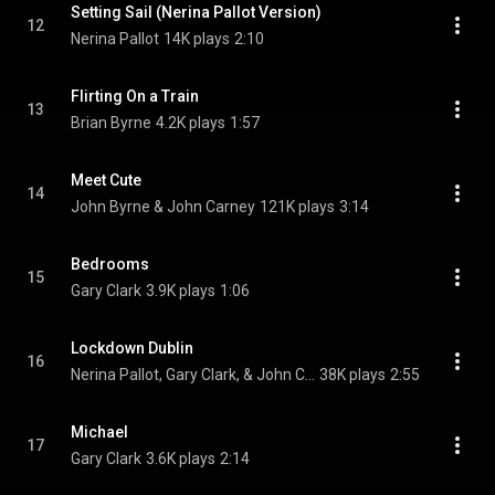
Setting Sail (Nerina Pallot Version)
12
Nerina Pallot
14K plays
2:10
Flirting On a Train
13
Brian Byrne
4.2K plays
1:57
Meet Cute
14
John Byrne & John Carney
121K plays
3:14
Bedrooms
15
Gary Clark
3.9K plays
1:06
Lockdown Dublin
16
Nerina Pallot, Gary Clark, & John Carney
38K plays
2:55
Michael
17
Gary Clark
3.6K plays
2:14