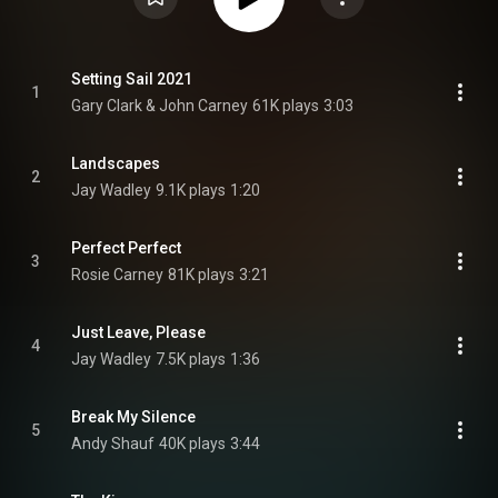
Setting Sail 2021
1
Gary Clark & John Carney
61K plays
3:03
Landscapes
2
Jay Wadley
9.1K plays
1:20
Perfect Perfect
3
Rosie Carney
81K plays
3:21
Just Leave, Please
4
Jay Wadley
7.5K plays
1:36
Break My Silence
5
Andy Shauf
40K plays
3:44