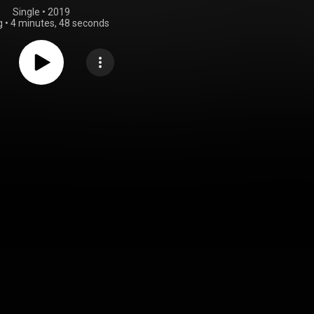
Single
 • 
2019
g
•
4 minutes, 48 seconds