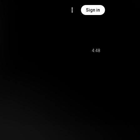
Sign in
4:48