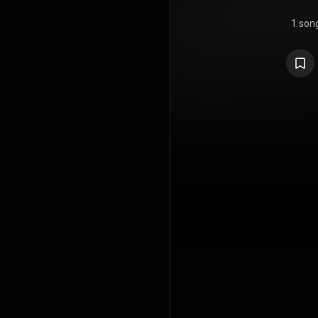
1 son