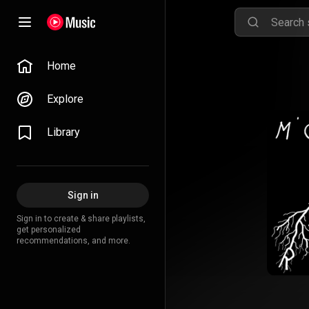
Home
Explore
Library
Sign in
Sign in to create & share playlists,
get personalized
recommendations, and more.