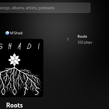
M'Ghadi
Roots
1
332 plays
Roots