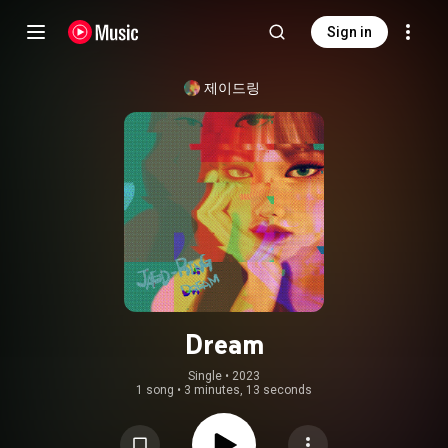
Sign in
제이드링
Dream
Single
 • 
2023
1 song
•
3 minutes, 13 seconds