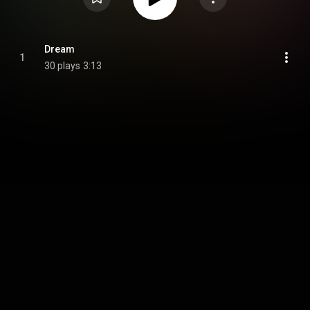
Dream
1
30 plays
3:13