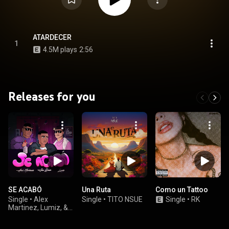
ATARDECER
1
4.5M plays
2:56
Releases for you
SE ACABÓ
Una Ruta
Como un Tattoo
Single
•
Alex
Single
•
TITO NSUE
Single
•
RK
Martinez, Lumiz, &
Jao Beats