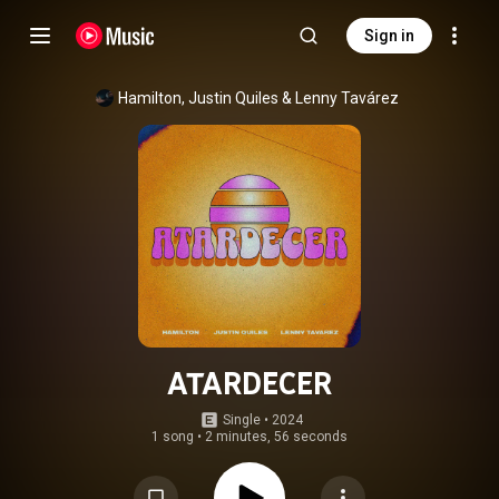
Sign in
Hamilton
, 
Justin Quiles
 & 
Lenny Tavárez
ATARDECER
Single
 • 
2024
1 song
•
2 minutes, 56 seconds