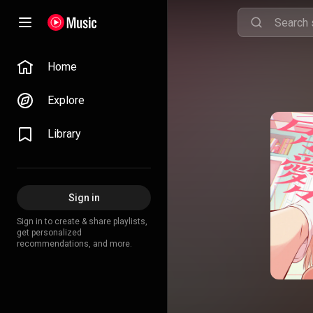
Home
Explore
Library
Sign in
Sign in to create & share playlists,
get personalized
recommendations, and more.