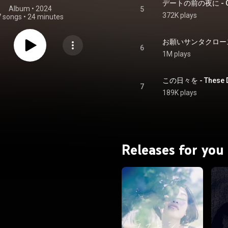
デートの前の夜に - On th
Album
 • 
2024
5
372K plays
7 songs
•
24 minutes
お願いサンタクロース - P
6
1M plays
この日々を - These 
7
189K plays
Releases for you