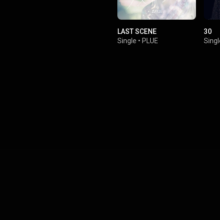
LAST SCENE
30
Single
•
PLUE
Singl