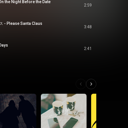
e Night Before the Date
2:59
lease Santa Claus
3:48
Days
2:41