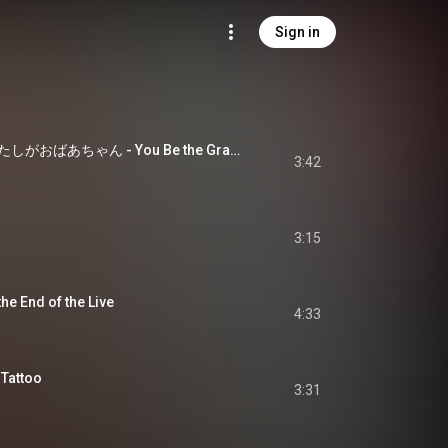
Sign in
君がおじいちゃんあたしがおばあちゃん - You Be the Grandpa and I Be the Grandma
3:42
3:15
 End of the Live
4:33
attoo
3:31