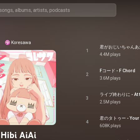
Koresawa
1
4.4M plays
Fコード - F Chord
2
3.6M plays
ライブ終わりに - At the
3
2.5M plays
君のタトゥー - Your T
4
608K plays
Hibi AiAi