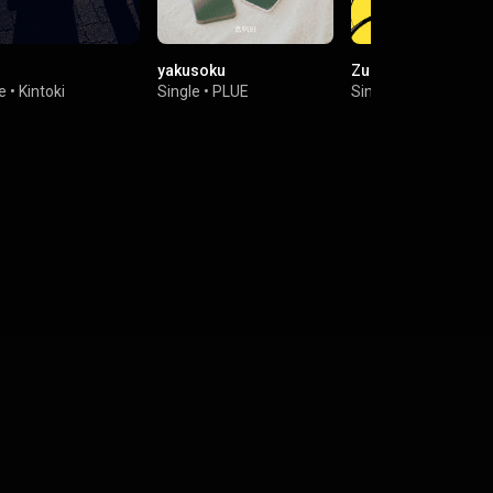
yakusoku
Zuruihito
e
•
Kintoki
Single
•
PLUE
Single
•
Mr.EggPlant