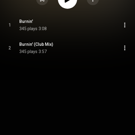
Burnin'
1
345 plays
3:08
Burnin' (Club Mix)
2
345 plays
3:57