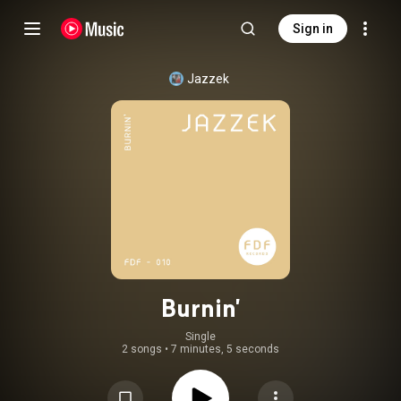
Sign in
Jazzek
Burnin'
Single
2 songs
•
7 minutes, 5 seconds