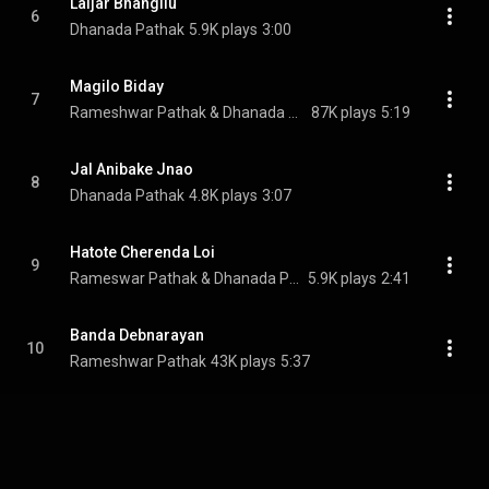
Laijar Bhangilu
6
Dhanada Pathak
5.9K plays
3:00
Magilo Biday
7
Rameshwar Pathak & Dhanada Pathak
87K plays
5:19
Jal Anibake Jnao
8
Dhanada Pathak
4.8K plays
3:07
Hatote Cherenda Loi
9
Rameswar Pathak & Dhanada Pathak
5.9K plays
2:41
Banda Debnarayan
10
Rameshwar Pathak
43K plays
5:37