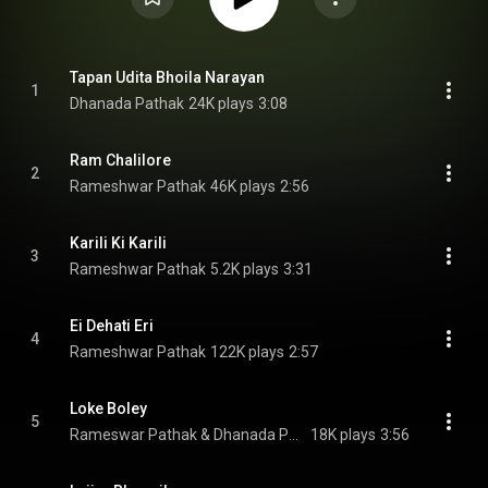
Tapan Udita Bhoila Narayan
1
Dhanada Pathak
24K plays
3:08
Ram Chalilore
2
Rameshwar Pathak
46K plays
2:56
Karili Ki Karili
3
Rameshwar Pathak
5.2K plays
3:31
Ei Dehati Eri
4
Rameshwar Pathak
122K plays
2:57
Loke Boley
5
Rameswar Pathak & Dhanada Pathak
18K plays
3:56