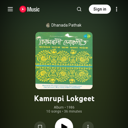
Sign in
Dhanada Pathak
Kamrupi Lokgeet
Album
 • 
1986
10 songs
•
36 minutes