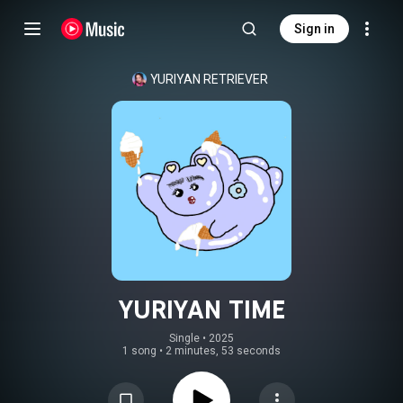
Sign in
YURIYAN RETRIEVER
YURIYAN TIME
Single
 • 
2025
1 song
•
2 minutes, 53 seconds