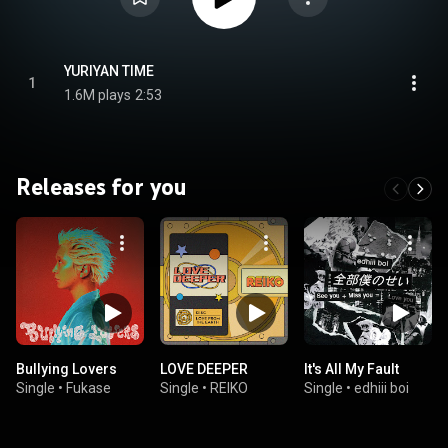
YURIYAN TIME
1
1.6M plays
2:53
Releases for you
Bullying Lovers
LOVE DEEPER
It's All My Fault
Single
•
Fukase
Single
•
REIKO
Single
•
edhiii boi