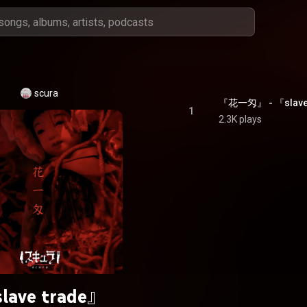
scura
『花一匁』 - 『slave
1
2.3K plays
lave trade』