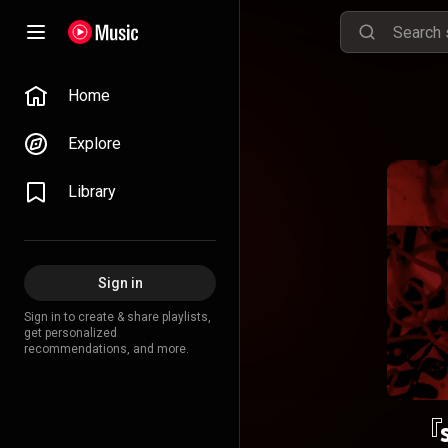
Home
Explore
Library
Sign in
Sign in to create & share playlists,
get personalized
recommendations, and more.
『s