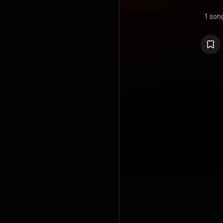
1 son