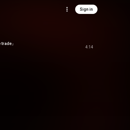
Sign in
 trade』
4:14