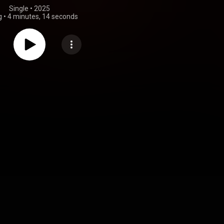
Single
 • 
2025
g
•
4 minutes, 14 seconds