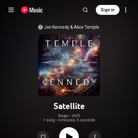
Sign in
Jon Kennedy
 & 
Alice Temple
Satellite
Single
 • 
2025
1 song
•
4 minutes, 5 seconds