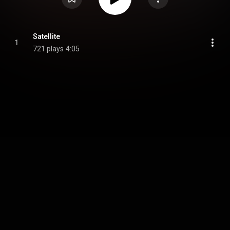
Satellite
1
721 plays
4:05