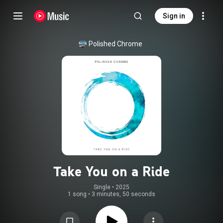
Sign in
Polished Chrome
Take You on a Ride
Single
 • 
2025
1 song
•
3 minutes, 50 seconds