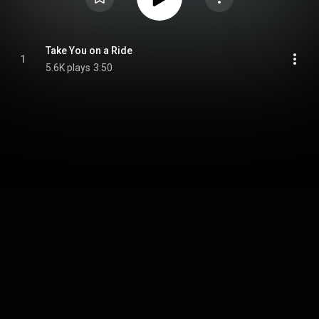
Take You on a Ride
1
5.6K plays
3:50