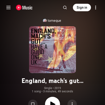
Sign in
tomeque
England, mach's gut...
Single
 • 
2019
1 song
•
3 minutes, 49 seconds