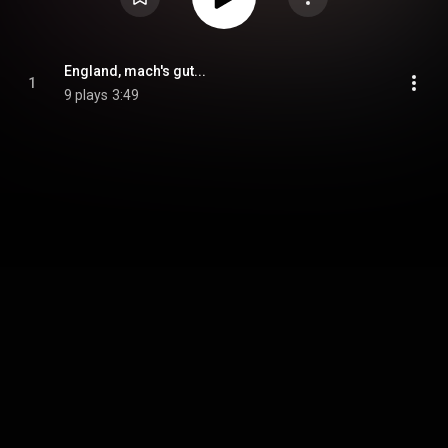
England, mach's gut...
1
9 plays
3:49