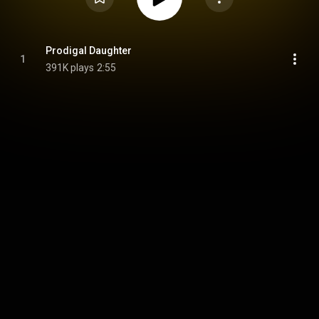
Prodigal Daughter
1
391K plays
2:55