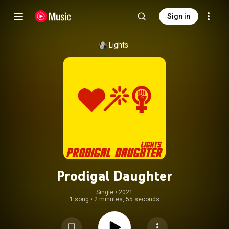
Sign in
Lights
Prodigal Daughter
Single
 • 
2021
1 song
•
2 minutes, 55 seconds