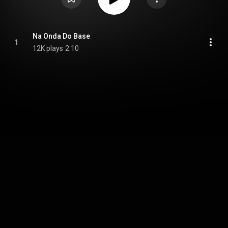
Na Onda Do Base
1
12K plays
2:10