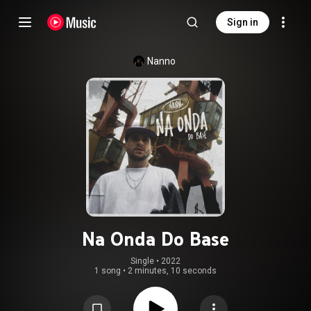
Sign in
Nanno
Na Onda Do Base
Single
 • 
2022
1 song
•
2 minutes, 10 seconds