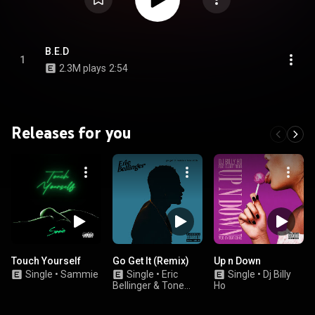
B.E.D
1
2.3M plays
2:54
Releases for you
Touch Yourself
Go Get It (Remix)
Up n Down
Single
•
Sammie
Single
•
Eric
Single
•
Dj Billy
Bellinger & Tone
Ho
Stith