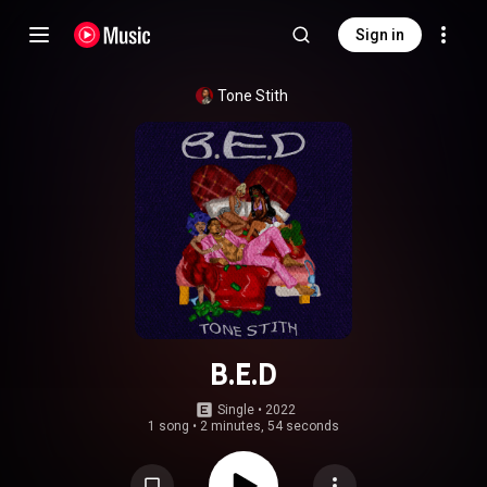
Sign in
Tone Stith
B.E.D
Single
 • 
2022
1 song
•
2 minutes, 54 seconds