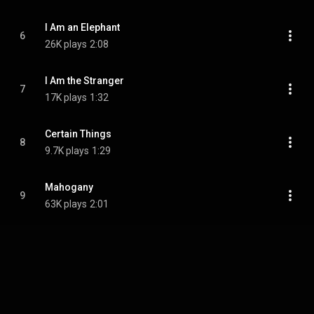
I Am an Elephant
6
26K plays
2:08
I Am the Stranger
7
17K plays
1:32
Certain Things
8
9.7K plays
1:29
Mahogany
9
63K plays
2:01