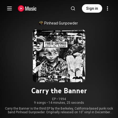
Sign in
Pinhead Gunpowder
Carry the Banner
EP
 • 
1994
9 songs
•
14 minutes, 25 seconds
Carry the Banner is the third EP by the Berkeley, California-based punk rock
band Pinhead Gunpowder. Originally released on 10" vinyl in December
1994 through Too Many Records, the EP was reissued on CD by Lookout