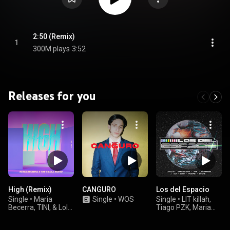
2:50 (Remix)
1
300M plays
3:52
Releases for you
High (Remix)
CANGURO
Los del Espacio
Single
•
Maria
Single
•
WOS
Single
•
LIT killah,
Becerra, TINI, & Lola
Tiago PZK, Maria
Indigo
Becerra, Duki,
Emilia, Rusherking,