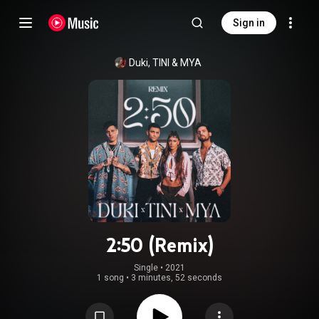
Sign in
Duki
, 
TINI
 & 
MYA
2:50 (Remix)
Single
 • 
2021
1 song
•
3 minutes, 52 seconds