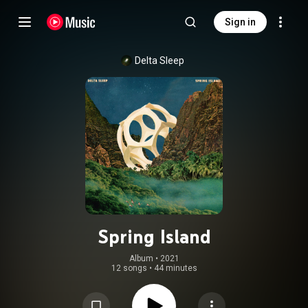
Sign in
Delta Sleep
Spring Island
Album
 • 
2021
12 songs
•
44 minutes