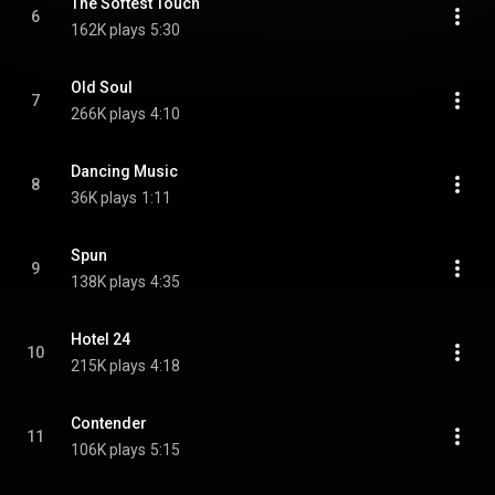
The Softest Touch
6
162K plays
5:30
Old Soul
7
266K plays
4:10
Dancing Music
8
36K plays
1:11
Spun
9
138K plays
4:35
Hotel 24
10
215K plays
4:18
Contender
11
106K plays
5:15