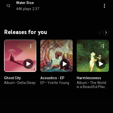
Water Rise
12
44K plays
2:37
Releases for you
Ghost City
Acoustics - EP
Harmlessness
Album
•
Delta Sleep
EP
•
Yvette Young
Album
•
The World
is a Beautiful Place
& I am No Longer
Afraid to Die