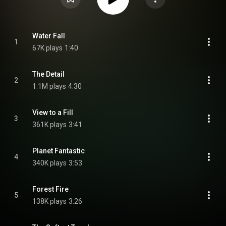
Water Fall
1
67K plays
1:40
The Detail
2
1.1M plays
4:30
View to a Fill
3
361K plays
3:41
Planet Fantastic
4
340K plays
3:53
Forest Fire
5
138K plays
3:26