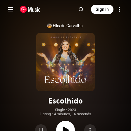
Sign in
Ellis de Carvalho
Escolhido
Single
 • 
2023
1 song
•
4 minutes, 16 seconds