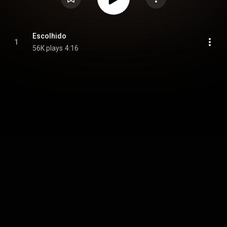
Escolhido
1
56K plays
4:16