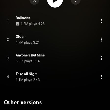
Balloons
1
1.2M plays
4:28
Older
2
4.7M plays
3:21
Anyone's But Mine
3
656K plays
3:16
Take All Night
4
1.1M plays
2:43
Other versions