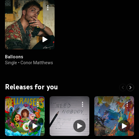
Balloons
Single
•
Conor Matthews
Releases for you