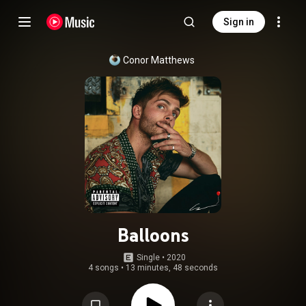
Sign in
Conor Matthews
Balloons
Single
 • 
2020
4 songs
•
13 minutes, 48 seconds