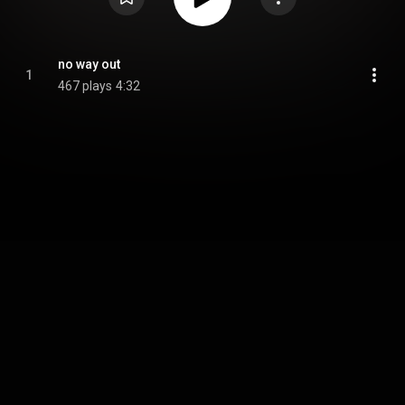
no way out
1
467 plays
4:32