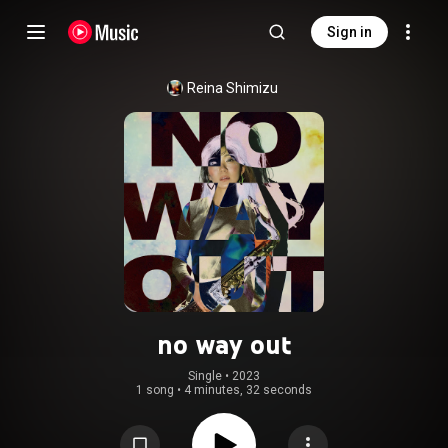
Sign in
Reina Shimizu
no way out
Single
 • 
2023
1 song
•
4 minutes, 32 seconds