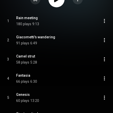
Rain meeting
1
180 plays
9:13
Giacometti's wandering
2
91 plays
6:49
Camel strut
3
58 plays
5:28
Fantasia
4
66 plays
6:30
Genesis
5
60 plays
13:20