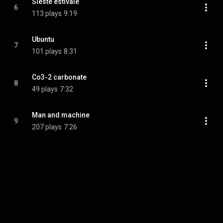
Sieste estivale
6
113 plays
9:19
Ubuntu
7
101 plays
8:31
Co3-2 carbonate
8
49 plays
7:32
Man and machine
9
207 plays
7:26