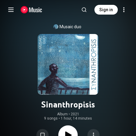
Sign in
Musaic duo
Sinanthropisis
Album
 • 
2021
9 songs
•
1 hour, 14 minutes