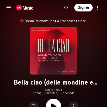
Sign in
Roma Rainbow Choir
 & 
Francesco Leineri
Bella ciao (delle mondine e
partigiana)
Single
 • 
2026
1 song
•
3 minutes, 35 seconds