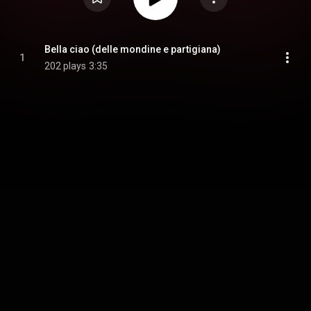
Bella ciao (delle mondine e partigiana)
1
202 plays
3:35