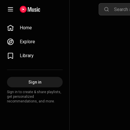
Home
Explore
Library
Sign in
Sign in to create & share playlists,
get personalized
recommendations, and more.