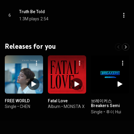
Truth Be Told
6
1.3M plays
2:54
Releases for you
FREE WORLD
Fatal Love
브레이커스
Breakers Semi
Single
•
CHEN
Album
•
MONSTA X
Final
Single
•
후이 Hui