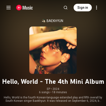
Sign in
BAEKHYUN
Hello, World - The 4th Mini Album
EP
 • 
2024
6 songs
•
18 minutes
Hello, World is the fourth Korean-language extended play and fifth overall by
South Korean singer Baekhyun. It was released on September 6, 2024, by
INB100 through Dreamus and contains six tracks, including the lead single