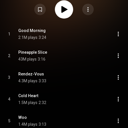
"Pineapple Slice". From Wikipedia (
https://en.wikipedia.org/wiki/Hello,_...
)
under Creative Commons Attribution CC-BY-SA 3.0 (
https://creativecommons.org/licenses/...
)
Good Morning
1
2.1M plays
3:24
Pineapple Slice
2
43M plays
3:16
Rendez-Vous
3
4.3M plays
3:33
Cold Heart
4
1.5M plays
2:32
Woo
5
1.4M plays
3:13