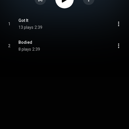
Got It
1
13 plays
2:39
Bodied
2
8 plays
2:39