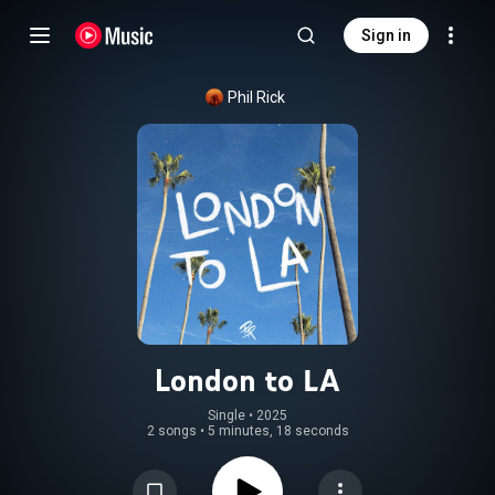
Sign in
Phil Rick
London to LA
Single
 • 
2025
2 songs
•
5 minutes, 18 seconds