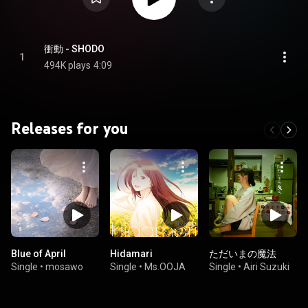
衝動 - SHODO
1
494K plays
4:09
Releases for you
Blue of April
Hidamari
ただいまの魔法
Single
•
mosawo
Single
•
Ms.OOJA
Single
•
Airi Suzuki