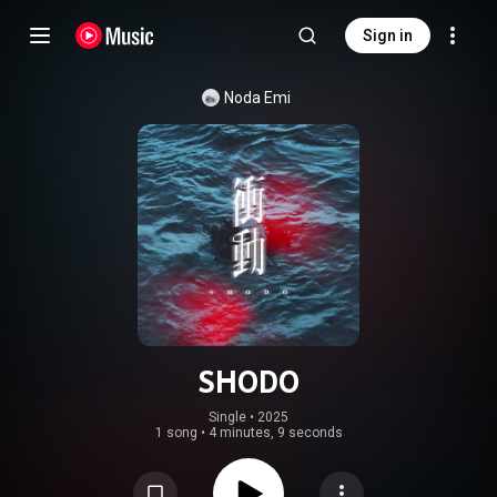
Sign in
Noda Emi
SHODO
Single
 • 
2025
1 song
•
4 minutes, 9 seconds