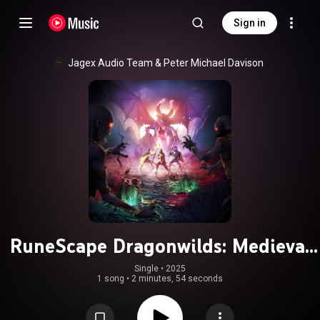
Sign in
Jagex Audio Team
 & 
Peter Michael Davison
RuneScape Dragonwilds: Medieval
Requiem (Original Soundtrack)
Single
 • 
2025
1 song
•
2 minutes, 54 seconds