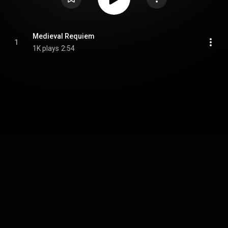
Medieval Requiem
1
1K plays
2:54