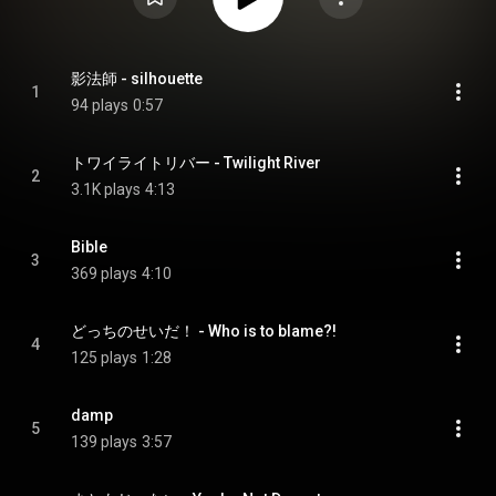
影法師 - silhouette
1
94 plays
0:57
トワイライトリバー - Twilight River
2
3.1K plays
4:13
Bible
3
369 plays
4:10
どっちのせいだ！ - Who is to blame?!
4
125 plays
1:28
damp
5
139 plays
3:57