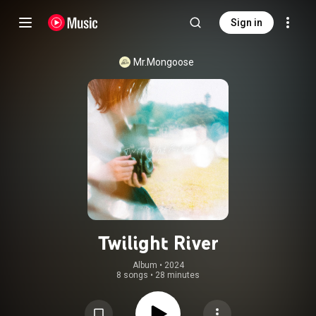
Sign in
Mr.Mongoose
Twilight River
Album
 • 
2024
8 songs
•
28 minutes