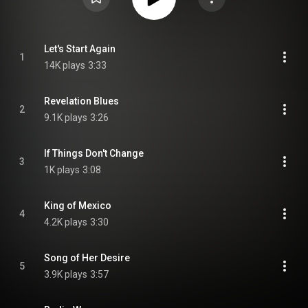
Let's Start Again
1
14K plays
3:33
Revelation Blues
2
9.1K plays
3:26
If Things Don't Change
3
1K plays
3:08
King of Mexico
4
4.2K plays
3:30
Song of Her Desire
5
3.9K plays
3:57