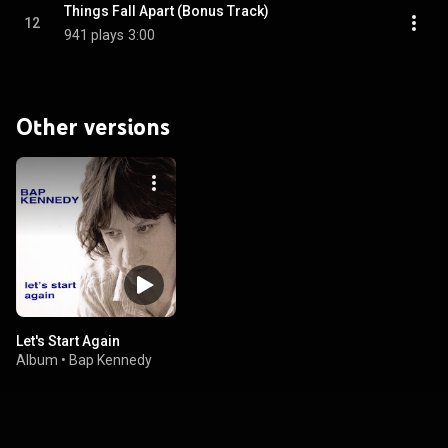
Things Fall Apart (Bonus Track)
12
941 plays
3:00
Other versions
Let's Start Again
Album
•
Bap Kennedy