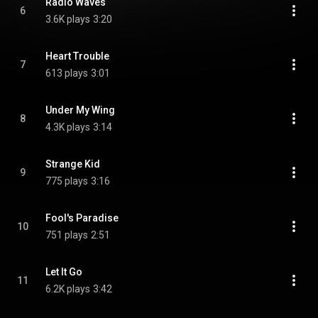
Radio Waves
6
3.6K plays
3:20
Heart Trouble
7
613 plays
3:01
Under My Wing
8
4.3K plays
3:14
Strange Kid
9
775 plays
3:16
Fool's Paradise
10
751 plays
2:51
Let It Go
11
6.2K plays
3:42