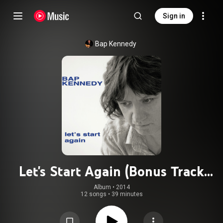
Sign in
Bap Kennedy
Let's Start Again (Bonus Track
Version)
Album
 • 
2014
12 songs
•
39 minutes