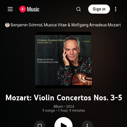
Sign in
Benjamin Schmid
, 
Musica Vitae
 & 
Wolfgang Amadeus Mozart
Mozart: Violin Concertos Nos. 3-5
Album
 • 
2024
9 songs
•
1 hour, 9 minutes