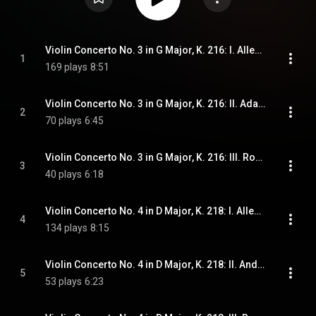
Violin Concerto No. 3 in G Major, K. 216: I. Allegro
1
169 plays
8:51
Violin Concerto No. 3 in G Major, K. 216: II. Adagio
2
70 plays
6:45
Violin Concerto No. 3 in G Major, K. 216: III. Rondeau. Allegro
3
40 plays
6:18
Violin Concerto No. 4 in D Major, K. 218: I. Allegro
4
134 plays
8:15
Violin Concerto No. 4 in D Major, K. 218: II. Andante cantabile
5
53 plays
6:23