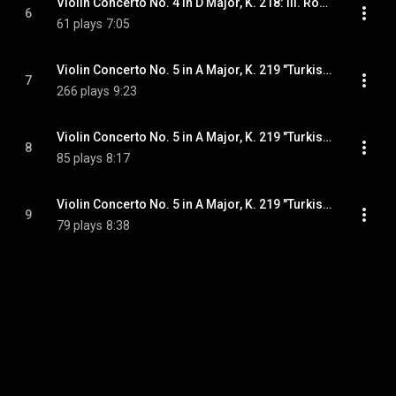
Violin Concerto No. 4 in D Major, K. 218: III. Rondeau. Andante grazioso
6
61 plays
7:05
Violin Concerto No. 5 in A Major, K. 219 "Turkish": I. Allegro aperto
7
266 plays
9:23
Violin Concerto No. 5 in A Major, K. 219 "Turkish": II. Adagio
8
85 plays
8:17
Violin Concerto No. 5 in A Major, K. 219 "Turkish": III. Rondeau. Tempo di menuetto
9
79 plays
8:38