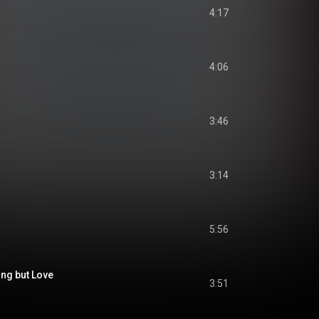
4:17
4:06
3:46
3:14
5:56
ing but Love
3:51