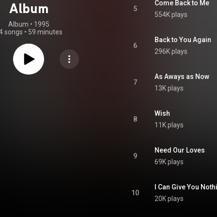
Come Back to Me
Album
5
554K plays
Album
 • 
1995
4 songs
•
59 minutes
Back to You Again
6
296K plays
As Aways as Now
7
13K plays
Wish
8
11K plays
Need Our Loves
9
69K plays
I Can Give You Noth
10
20K plays