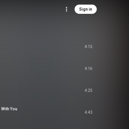
Sign in
4:15
4:16
4:25
 With You
4:43