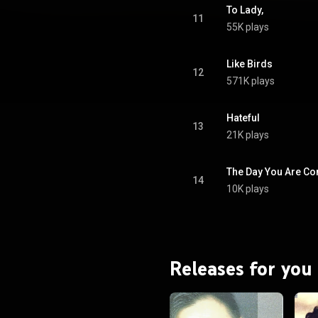
To Lady,
11
55K plays
Like Birds
12
571K plays
Hateful
13
21K plays
The Day You Are C
14
10K plays
Releases for you