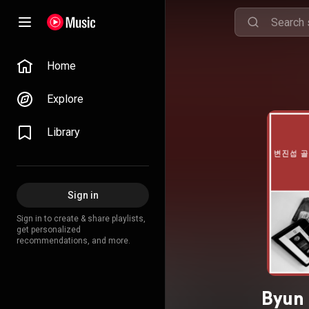
Home
Explore
Library
Sign in
Sign in to create & share playlists,
get personalized
recommendations, and more.
Byun 