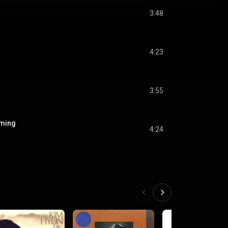
3:48
4:23
3:55
oming
4:24