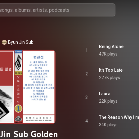
Byun Jin Sub
Being Alone
1
47K plays
It's Too Late
2
227K plays
Laura
3
22K plays
The Reason Why I'm
4
34K plays
Jin Sub Golden