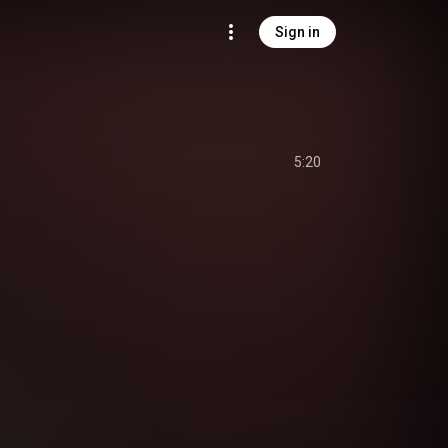
Sign in
5:20