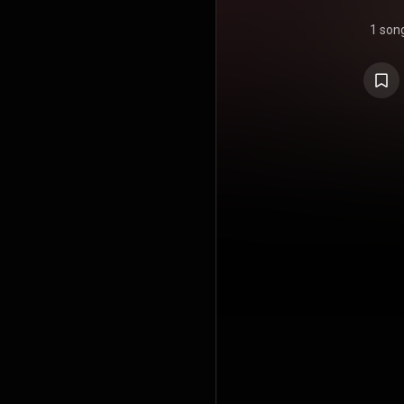
1 son