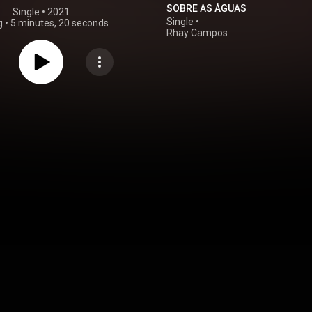
SOBRE AS ÁGUAS
Single
 • 
2021
Single
•
g
•
5 minutes, 20 seconds
Rhay Campos