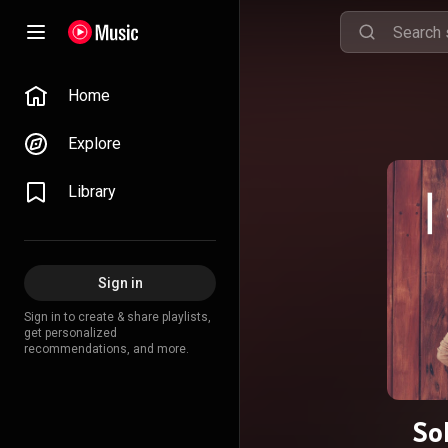
Home
Explore
Library
Sign in
Sign in to create & share playlists,
get personalized
recommendations, and more.
So