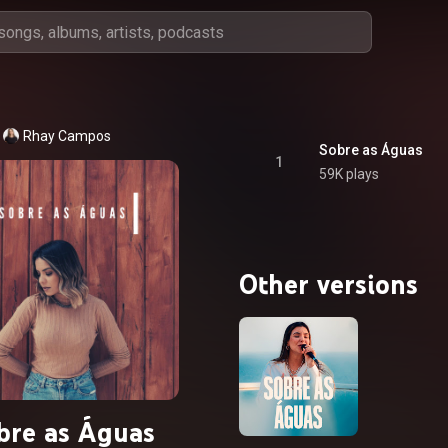
Rhay Campos
Sobre as Águas
1
59K plays
Other versions
bre as Águas